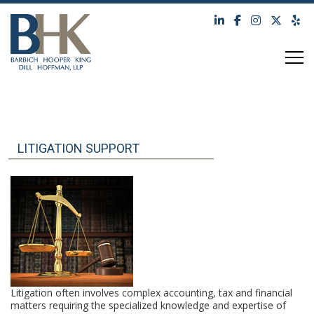
TOG
LITIGATION SUPPORT
Litigation often involves complex accounting, tax and financial
matters requiring the specialized knowledge and expertise of