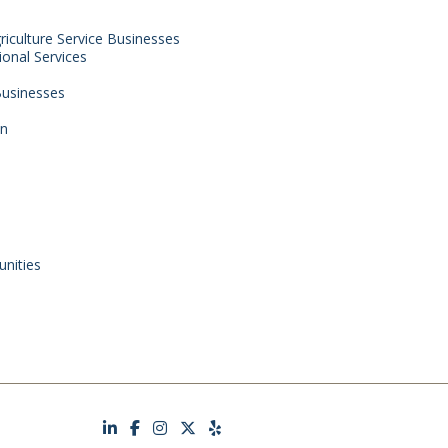
griculture Service Businesses
ional Services
 Businesses
on
nities