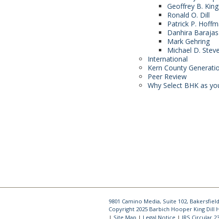
Geoffrey B. King
Ronald O. Dill
Patrick P. Hoff
Danhira Barajas
Mark Gehring
Michael D. Stev
International
Kern County Generati
Peer Review
Why Select BHK as yo
9801 Camino Media, Suite 102, Bakersfield
Copyright 2025 Barbich Hooper King Dill
Site Map
Legal Notice
IRS Circular 2