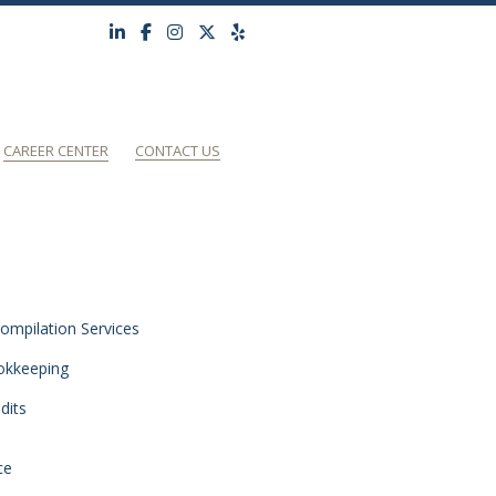
CAREER CENTER
CONTACT US
ompilation Services
okkeeping
dits
ce