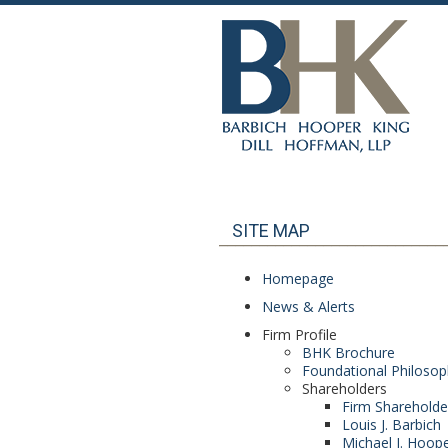
SITE MAP
Homepage
News & Alerts
Firm Profile
BHK Brochure
Foundational Philoso
Shareholders
Firm Shareholde
Louis J. Barbich
Michael J. Hoop