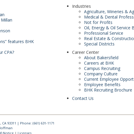
Industries
Agriculture, Wineries & A
man
Medical & Dental Profess
 Millan
Not for Profits
Oil, Energy & Oil Service
enson
Professional Service
Real Estate & Constructi
ons” features BHK
Special Districts
ur CPA?
Career Center
About Bakersfield
Careers at BHK
Campus Recruiting
Company Culture
Current Employee Opportu
Employee Benefits
BHK Recruiting Brochure
Contact Us
, CA 93311 | Phone: (661) 631-1171
 Hoffman
30 Notice
Licenses