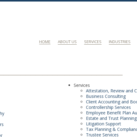
HOME
ABOUT US
SERVICES
INDUSTRIES
Services
Attestation, Review and C
Business Consulting
Client Accounting and Bo
Controllership Services
Employee Benefit Plan Au
phy
Estate and Trust Planning
Litigation Support
rs
Tax Planning & Complian
Trustee Services
er